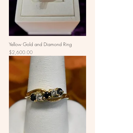
Yellow Gold and Diamond Ring
Price
$2,600.00