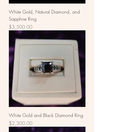
White Gold, Natural Diamond, and
Sapphire Ring
Price
$3,500.00
White Gold and Black Diamond Ring
Price
$2,300.00