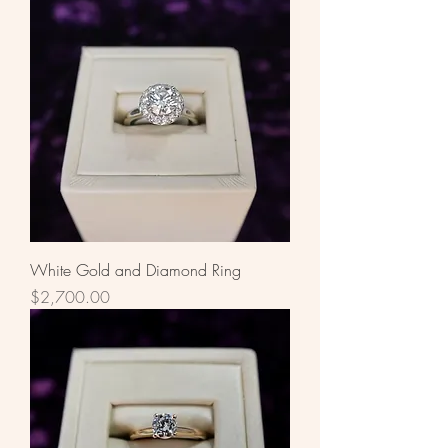
White Gold and Diamond Ring
Price
$2,700.00