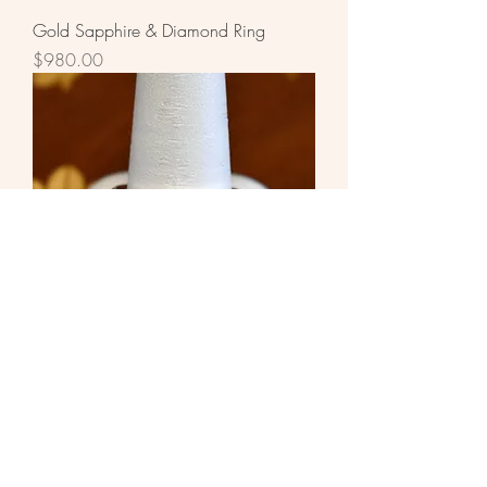
Gold Sapphire & Diamond Ring
Price
$980.00
White Gold Diamond Ring
Price
$1,960.00