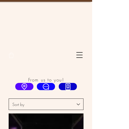
From us to you!