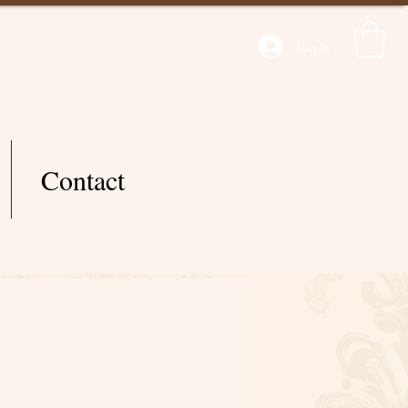
Log In
Contact