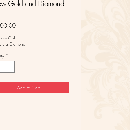
low Gold and Diamond
g
Price
600.00
llow Gold
atural Diamond
ty
*
Add to Cart