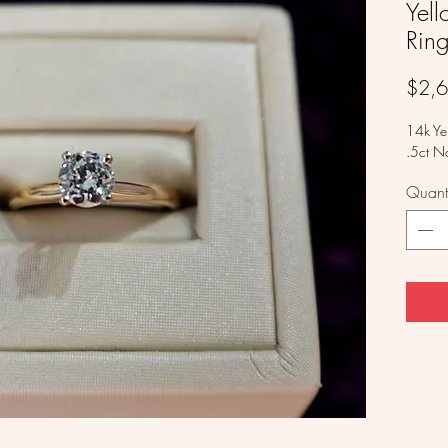
Yel
Rin
$2,
14k Ye
.5ct N
Quanti