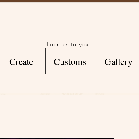
From us to you!
Create
Customs
Gallery