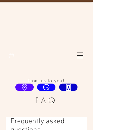
From us to you!
FAQ
Frequently asked