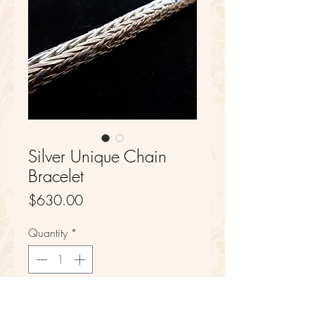
Silver Unique Chain
Bracelet
Price
$630.00
Quantity
*
Add to Cart