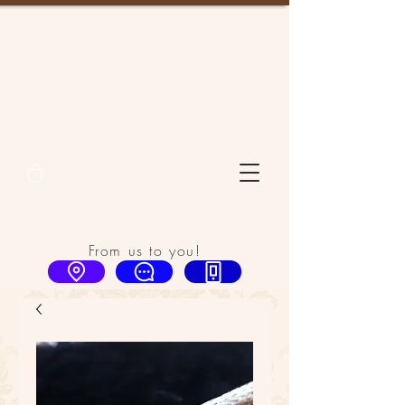
From us to you!