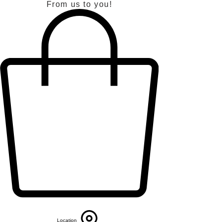
From us to you!
Location