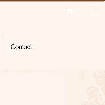
Log In
Contact