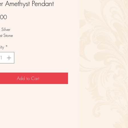
er Amethyst Pendant
Price
.00
g Silver
st Stone
ty
*
Add to Cart