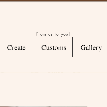
From us to you!
Create
Customs
Gallery