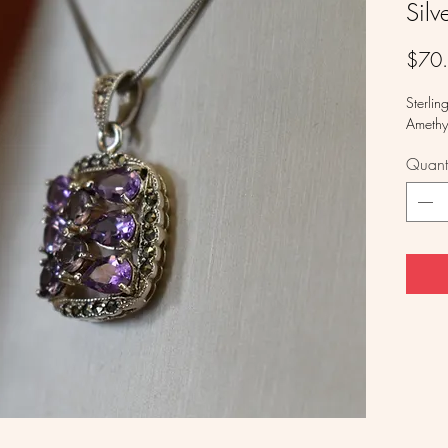
Silv
$70
Sterlin
Amethy
Quanti