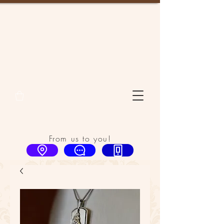
From us to you!