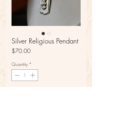
Silver Religious Pendant
Price
$70.00
Quantity
*
Add to Cart
Sterling Silver