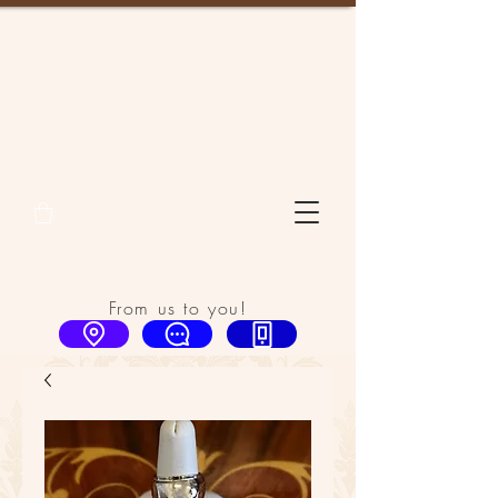
From us to you!