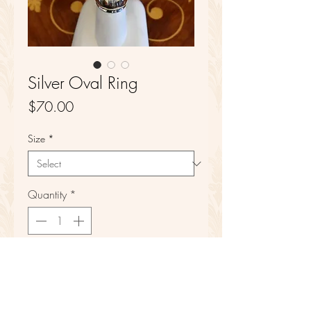
Silver Oval Ring
Price
$70.00
Size
*
Quantity
*
Add to Cart
Sterling Silver