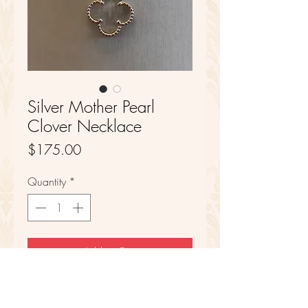
Silver Mother Pearl
Clover Necklace
Price
$175.00
Quantity
*
Add to Cart
Sterling Silver
Mother Pearl Center