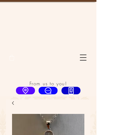
From us to you!