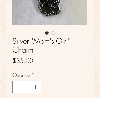
Silver "Mom's Girl"
Charm
Price
$35.00
Quantity
*
Add to Cart
Sterling Silver