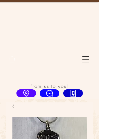
From us to you!