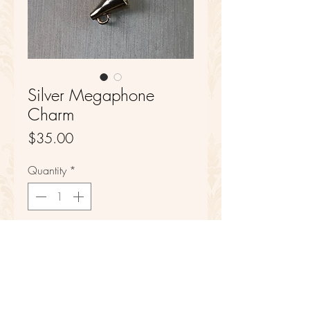
Silver Megaphone
Charm
Price
$35.00
Quantity
*
Add to Cart
Sterling Silver