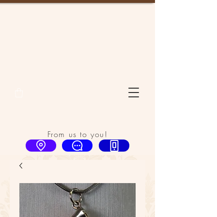
From us to you!