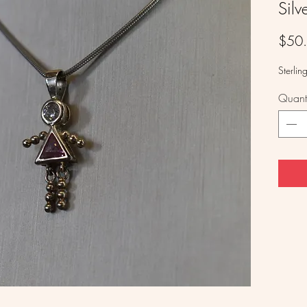
Silv
$50
Sterling
Quanti