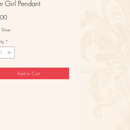
er Girl Pendant
Price
.00
 Silver
ty
*
Add to Cart