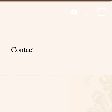
Log In
Contact