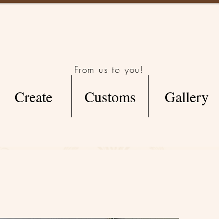
From us to you!
Create
Customs
Gallery