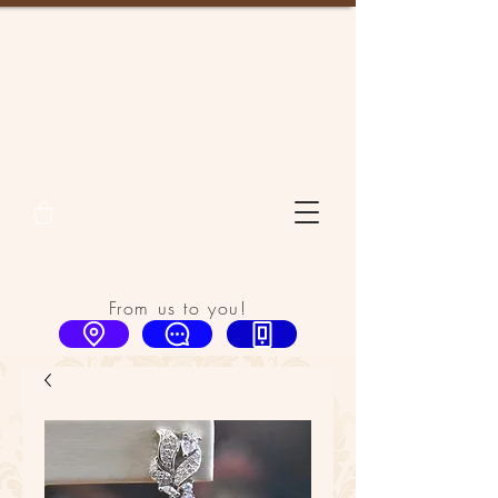
From us to you!