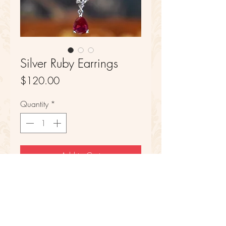
Silver Ruby Earrings
Price
$120.00
Quantity
*
Add to Cart
Sterling Silver
Synthetic Ruby and CZ Stones