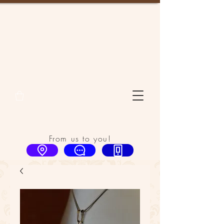
From us to you!