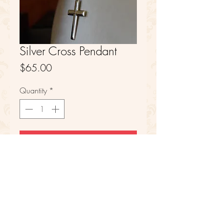
Silver Cross Pendant
Price
$65.00
Quantity
*
Add to Cart
Sterling Silver
FAQ
Refunds
Store Policy