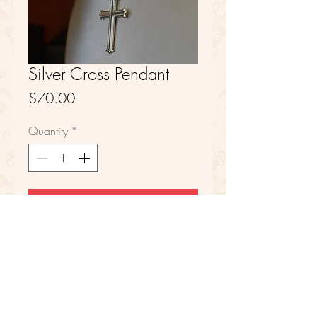
Silver Cross Pendant
Price
$70.00
Quantity
*
Add to Cart
Sterling Silver
FAQ
Refunds
Store Policy