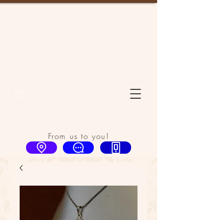
From us to you!