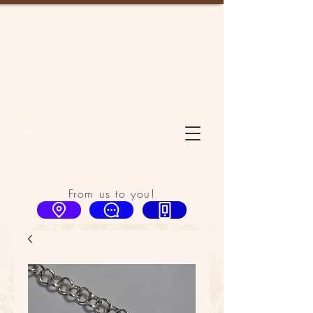
From us to you!