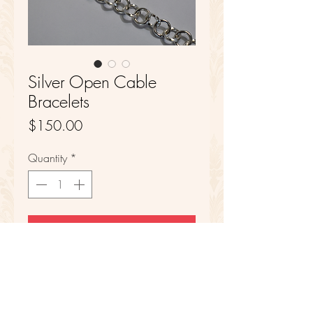
Silver Open Cable
Bracelets
Price
$150.00
Quantity
*
Add to Cart
Sterling Silver
7 1/2 in Length