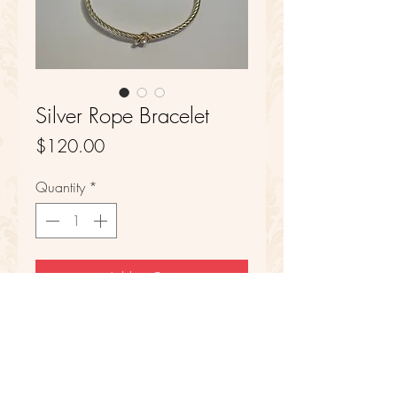
Silver Rope Bracelet
Price
$120.00
Quantity
*
Add to Cart
Sterling Silver
6 in Length