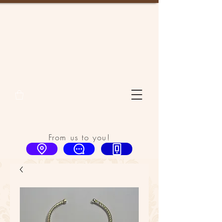
From us to you!