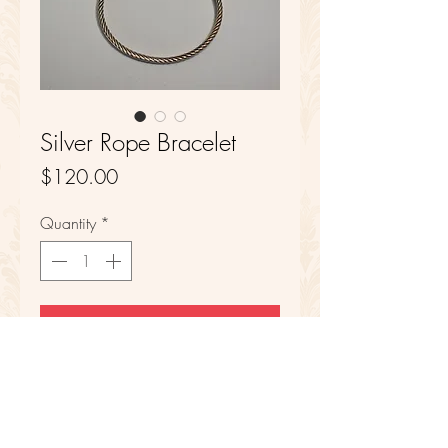
Silver Rope Bracelet
Price
$120.00
Quantity
*
Add to Cart
Sterling Silver
6 in Length