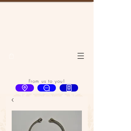
From us to you!