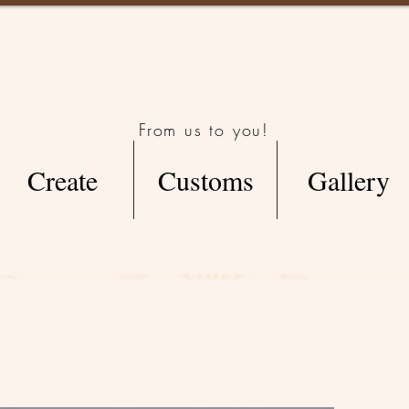
From us to you!
Create
Customs
Gallery