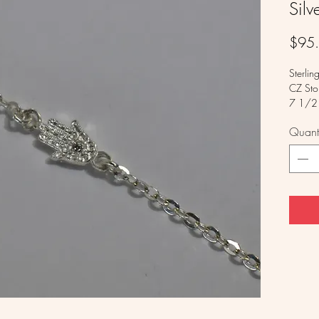
Sil
$95
Sterlin
CZ Sto
7 1/2 
Quanti