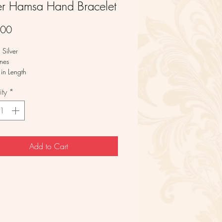
ver Hamsa Hand Bracelet
Price
.00
g Silver
nes
in Length
ty
*
Add to Cart