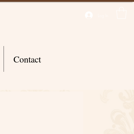
Log In
Contact