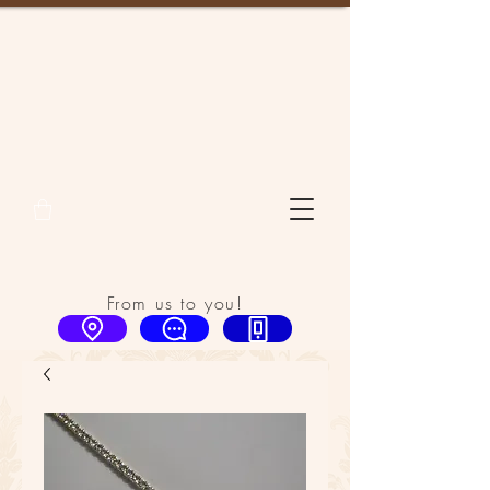
From us to you!