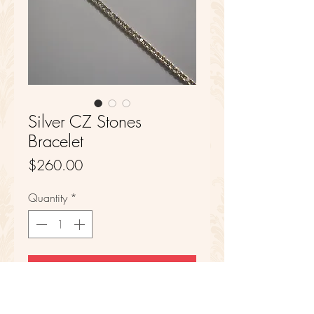
Silver CZ Stones
Bracelet
Price
$260.00
Quantity
*
Add to Cart
Sterling Silver