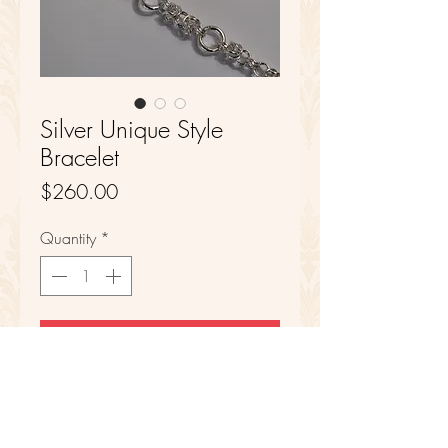
Silver Unique Style
Bracelet
Price
$260.00
Quantity
*
Add to Cart
Sterling Silver
8 1/2 in Length