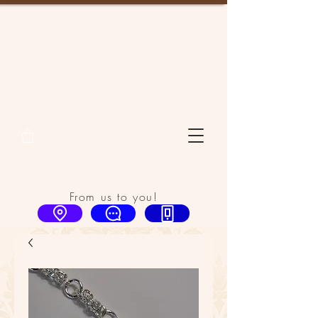
From us to you!