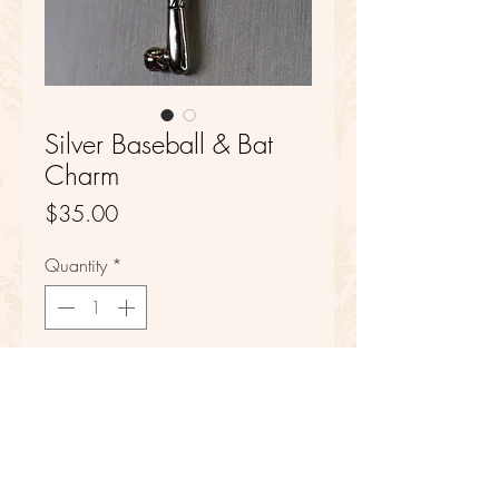
Silver Baseball & Bat
Charm
Price
$35.00
Quantity
*
Add to Cart
Sterling Silver