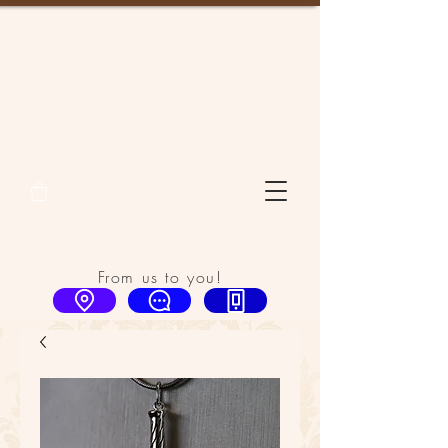
From us to you!