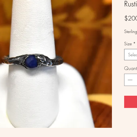
Rust
$20
Sterlin
Size
*
Sele
Quanti