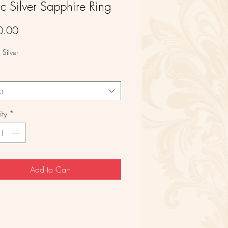
ic Silver Sapphire Ring
Price
0.00
g Silver
ct
ty
*
Add to Cart