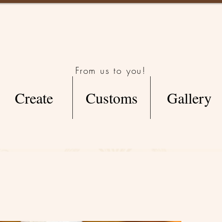
From us to you!
Create
Customs
Gallery