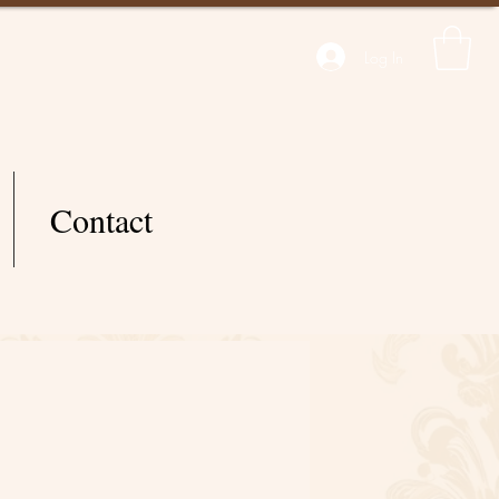
Log In
Contact